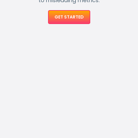
to misleading metrics.
GET STARTED