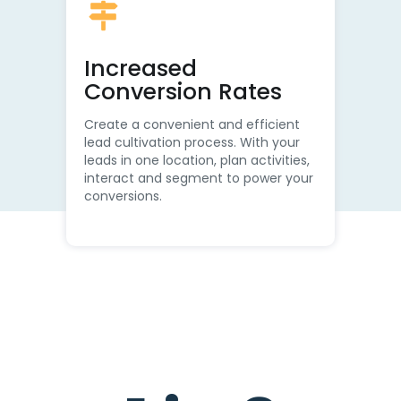
Increased
Conversion Rates
Create a convenient and efficient
lead cultivation process. With your
leads in one location, plan activities,
interact and segment to power your
conversions.