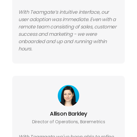
With Teamgate’s intuitive interface, our
user adoption was immediate. Even with a
remote team consisting of sales, customer
success and marketing - we were
onboarded and up and running within
hours.
Allison Barkley
Director of Operations, Baremetrics
With Teamgate we've been able to refine