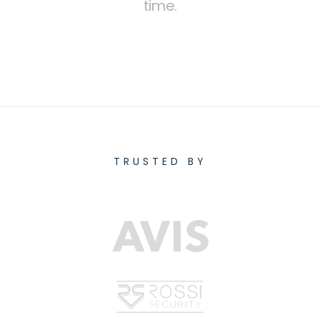
time.
TRUSTED BY