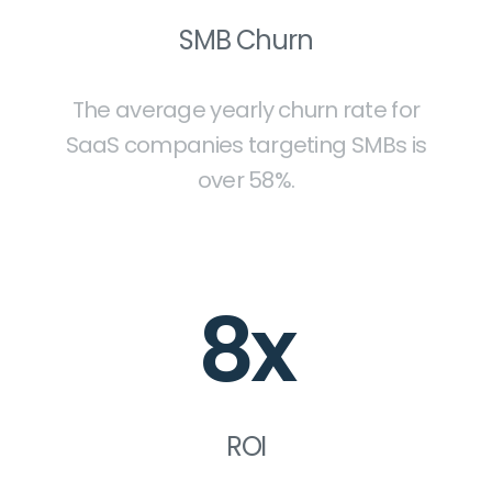
SMB Churn
The average yearly churn rate for
SaaS companies targeting SMBs is
over 58%.
8x
ROI