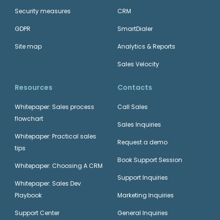
Security measures
CRM
GDPR
SmartDialer
Site map
Analytics & Reports
Sales Velocity
Resources
Contacts
Whitepaper: Sales process
Call Sales
flowchart
Sales Inquiries
Whitepaper: Practical sales
Request a demo
tips
Book Support Session
Whitepaper: Choosing A CRM
Support Inquiries
Whitepaper: Sales Dev
Playbook
Marketing Inquiries
Support Center
General Inquiries