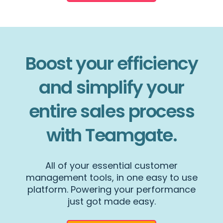
Boost your efficiency
and simplify your
entire sales process
with Teamgate.
All of your essential customer
management tools, in one easy to use
platform. Powering your performance
just got made easy.