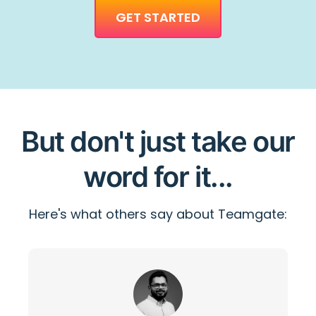
GET STARTED
But don't just take our
word for it...
Here's what others say about Teamgate: