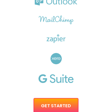
GET STARTED