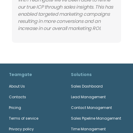
our true ICP through sales insights. This has
enabled targeted marketing campaigns
resulting in more conversions and an
increase in our overall marketing ROI.
Teamgate
Solutions
About Us
Sales Dashboard
Contacts
Lead Management
Pricing
Contact Management
Terms of service
Sales Pipeline Management
Privacy policy
Time Management