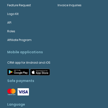
Feature Request
Invoice Inquiries
Logo Kit
API
Roles
Affiliate Program
Mobile applications
CRM app for Android and iOS
Safe payments
Language