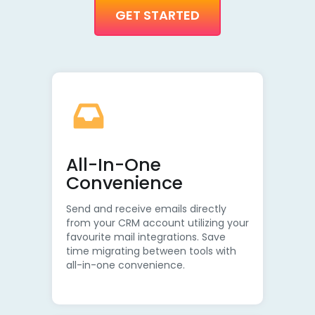
GET STARTED
All-In-One
Convenience
Send and receive emails directly
from your CRM account utilizing your
favourite mail integrations. Save
time migrating between tools with
all-in-one convenience.