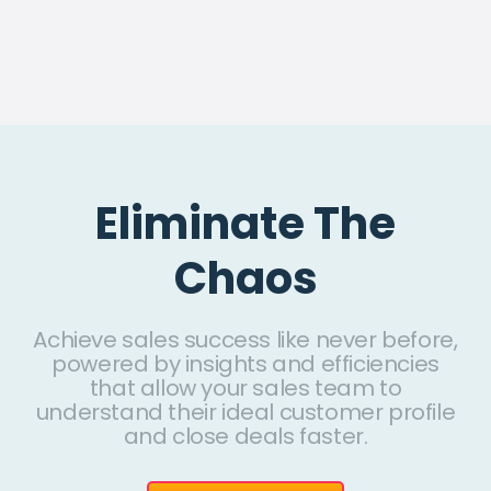
Eliminate The
Chaos
Achieve sales success like never before,
powered by insights and efficiencies
that allow your sales team to
understand their ideal customer profile
and close deals faster.