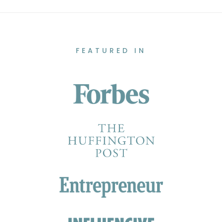
FEATURED IN