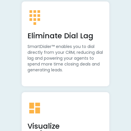
Eliminate Dial Lag
SmartDialer™ enables you to dial
directly from your CRM, reducing dial
lag and powering your agents to
spend more time closing deals and
generating leads.
Visualize