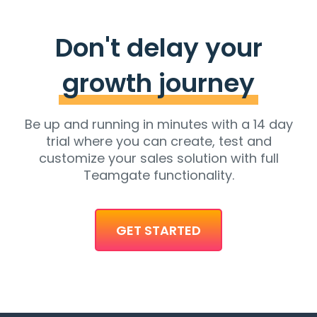
Don't delay your
growth journey
Be up and running in minutes with a 14 day
trial where you can create, test and
customize your sales solution with full
Teamgate functionality.
GET STARTED