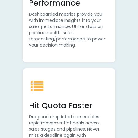
Performance
Dashboarded metrics provide you
with immediate insights into your
sales performance. Utilize stats on
pipeline health, sales
forecasting/performance to power
your decision making.
Hit Quota Faster
Drag and drop interface enables
rapid movement of deals across
sales stages and pipelines. Never
miss a deadline again with