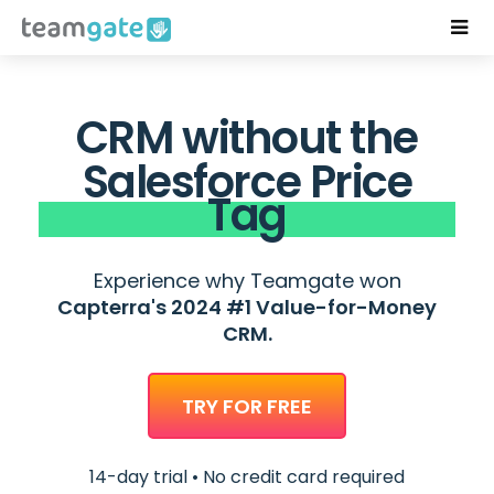
CRM without the
Salesforce Price
Tag
Experience why Teamgate won
Capterra's 2024 #1 Value-for-Money
CRM.
TRY FOR FREE
14-day trial • No credit card required