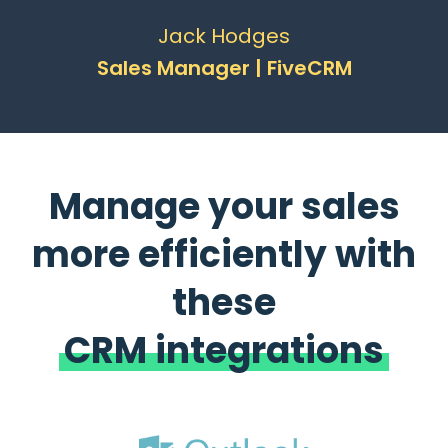
Jack Hodges
Sales Manager | FiveCRM
Manage your sales
more efficiently with
these
CRM integrations