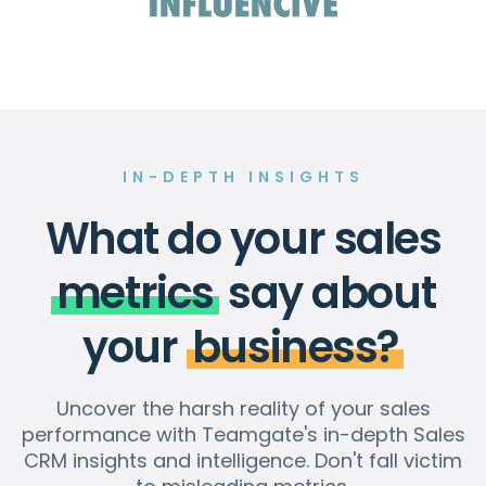
IN-DEPTH INSIGHTS
What do your sales
metrics
say about
your
business?
Uncover the harsh reality of your sales
performance with Teamgate's in-depth Sales
CRM insights and intelligence. Don't fall victim