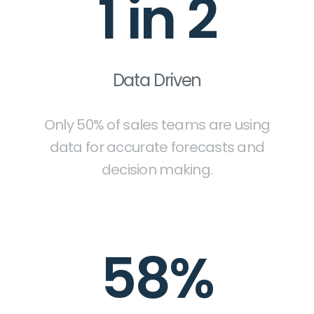
1 in 2
Data Driven
Only 50% of sales teams are using
data for accurate forecasts and
decision making.
58%