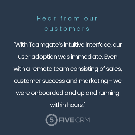
Hear from our
customers
"With Teamgate’s intuitive interface, our
user adoption was immediate. Even
with a remote team consisting of sales,
customer success and marketing - we
were onboarded and up and running
within hours."