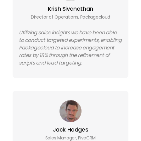
Krish Sivanathan
Director of Operations, Packagecloud
Utilizing sales insights we have been able
to conduct targeted experiments, enabling
Packagecloud to increase engagement
rates by 18% through the refinement of
scripts and lead targeting.
Jack Hodges
Sales Manager, FiveCRM