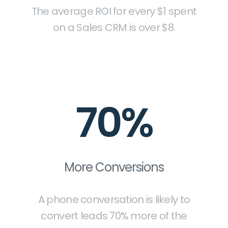
The average ROI for every $1 spent
on a Sales CRM is over $8.
70%
More Conversions
A phone conversation is likely to
convert leads 70% more of the