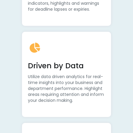
indicators, highlights and warnings
for deadline lapses or expiries.
Driven by Data
Utilize data driven analytics for real-
time insights into your business and
department performance. Highlight
areas requiring attention and inform
your decision making.